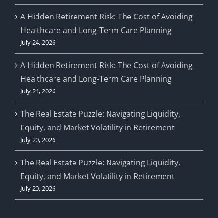
A Hidden Retirement Risk: The Cost of Avoiding
Healthcare and Long-Term Care Planning
July 24, 2026
A Hidden Retirement Risk: The Cost of Avoiding
Healthcare and Long-Term Care Planning
July 24, 2026
The Real Estate Puzzle: Navigating Liquidity,
Equity, and Market Volatility in Retirement
July 20, 2026
The Real Estate Puzzle: Navigating Liquidity,
Equity, and Market Volatility in Retirement
July 20, 2026