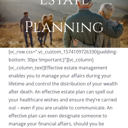
Planning
[vc_row css=”.vc_custom_1574109726330{padding-
bottom: 30px !important;}”][vc_column]
[vc_column_text]Effective estate management
enables you to manage your affairs during your
lifetime and control the distribution of your wealth
after death. An effective estate plan can spell out
your healthcare wishes and ensure they’re carried
out – even if you are unable to communicate. An
effective plan can even designate someone to
manage your financial affairs, should you be