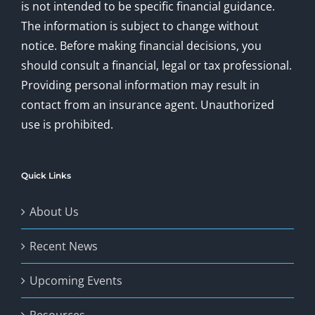
is not intended to be specific financial guidance.
The information is subject to change without
notice. Before making financial decisions, you
should consult a financial, legal or tax professional.
Providing personal information may result in
contact from an insurance agent. Unauthorized
use is prohibited.
Quick Links
About Us
Recent News
Upcoming Events