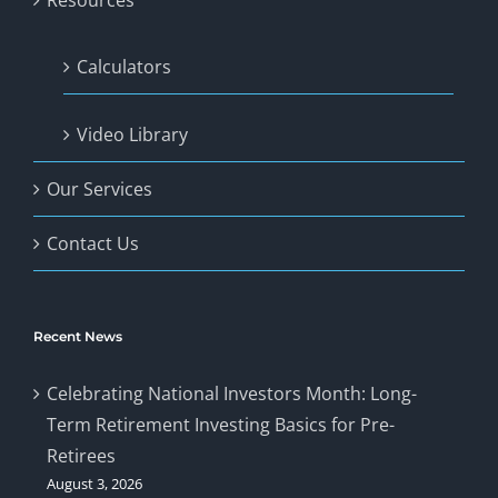
Resources
Calculators
Video Library
Our Services
Contact Us
Recent News
Celebrating National Investors Month: Long-
Term Retirement Investing Basics for Pre-
Retirees
August 3, 2026