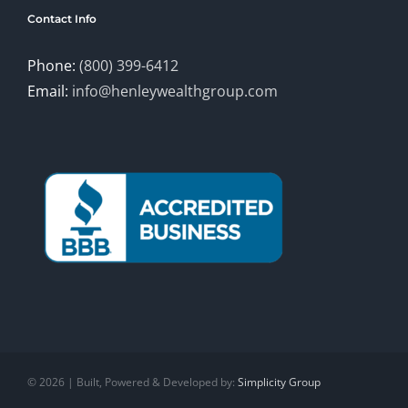
Contact Info
Phone:
(800) 399-6412
Email:
info@henleywealthgroup.com
©
2026 | Built, Powered & Developed by:
Simplicity Group