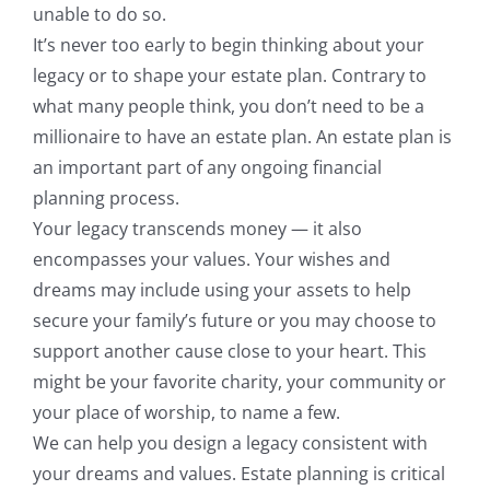
unable to do so.
It’s never too early to begin thinking about your
legacy or to shape your estate plan. Contrary to
what many people think, you don’t need to be a
millionaire to have an estate plan. An estate plan is
an important part of any ongoing financial
planning process.
Your legacy transcends money — it also
encompasses your values. Your wishes and
dreams may include using your assets to help
secure your family’s future or you may choose to
support another cause close to your heart. This
might be your favorite charity, your community or
your place of worship, to name a few.
We can help you design a legacy consistent with
your dreams and values. Estate planning is critical