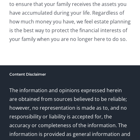
to ensure that your family receives the assets you
have accumulated during your life. Regardless of
how much money you have, we feel estate planning
is the best way to protect the financial interests of
your family when you are no longer here to do so.
Content Disclaimer
The information and opinions expressed herein
are obtained from sources believed to be reliable;
however, no representation is made as to, and no
responsibility or liability is accepted for, the
accuracy or completeness of the information. The
information is provided as general information and