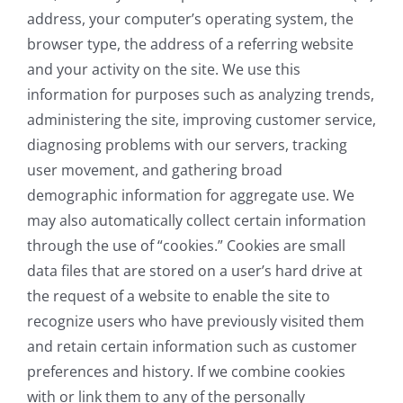
address, your computer’s operating system, the
browser type, the address of a referring website
and your activity on the site. We use this
information for purposes such as analyzing trends,
administering the site, improving customer service,
diagnosing problems with our servers, tracking
user movement, and gathering broad
demographic information for aggregate use. We
may also automatically collect certain information
through the use of “cookies.” Cookies are small
data files that are stored on a user’s hard drive at
the request of a website to enable the site to
recognize users who have previously visited them
and retain certain information such as customer
preferences and history. If we combine cookies
with or link them to any of the personally