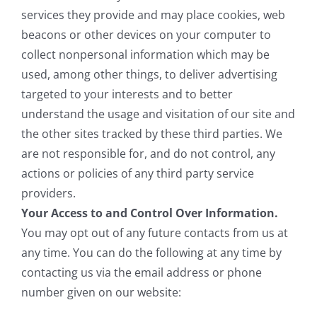
services they provide and may place cookies, web
beacons or other devices on your computer to
collect nonpersonal information which may be
used, among other things, to deliver advertising
targeted to your interests and to better
understand the usage and visitation of our site and
the other sites tracked by these third parties. We
are not responsible for, and do not control, any
actions or policies of any third party service
providers.
Your Access to and Control Over Information.
You may opt out of any future contacts from us at
any time. You can do the following at any time by
contacting us via the email address or phone
number given on our website: