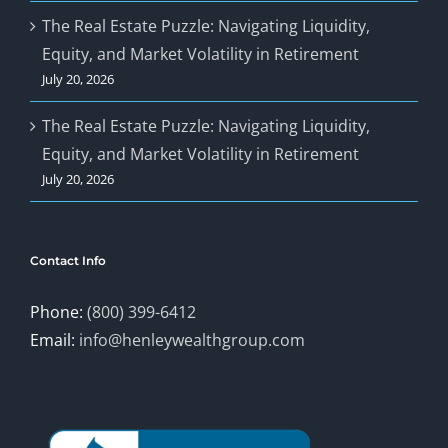
The Real Estate Puzzle: Navigating Liquidity,
Equity, and Market Volatility in Retirement
July 20, 2026
The Real Estate Puzzle: Navigating Liquidity,
Equity, and Market Volatility in Retirement
July 20, 2026
Contact Info
Phone:
(800) 399-6412
Email:
info@henleywealthgroup.com