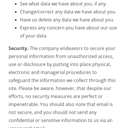
See what data we have about you, if any.
Change/correct any data we have about you.
Have us delete any data we have about you.
Express any concern you have about our use
of your data.
Security.
The company endeavors to secure your
personal information from unauthorized access,
use or disclosure by putting into place physical,
electronic and managerial procedures to
safeguard the information we collect through this
site. Please be aware, however, that despite our
efforts, no security measures are perfect or
impenetrable. You should also note that email is
not secure, and you should not send any
confidential or sensitive information to us via an