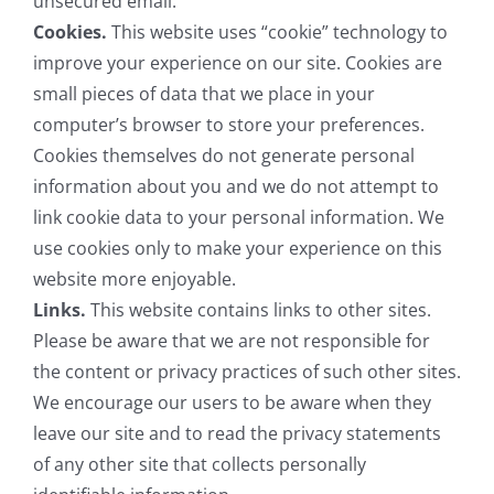
unsecured email.
Cookies.
This website uses “cookie” technology to
improve your experience on our site. Cookies are
small pieces of data that we place in your
computer’s browser to store your preferences.
Cookies themselves do not generate personal
information about you and we do not attempt to
link cookie data to your personal information. We
use cookies only to make your experience on this
website more enjoyable.
Links.
This website contains links to other sites.
Please be aware that we are not responsible for
the content or privacy practices of such other sites.
We encourage our users to be aware when they
leave our site and to read the privacy statements
of any other site that collects personally