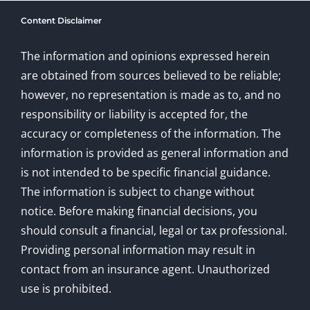
Content Disclaimer
The information and opinions expressed herein
are obtained from sources believed to be reliable;
however, no representation is made as to, and no
responsibility or liability is accepted for, the
accuracy or completeness of the information. The
information is provided as general information and
is not intended to be specific financial guidance.
The information is subject to change without
notice. Before making financial decisions, you
should consult a financial, legal or tax professional.
Providing personal information may result in
contact from an insurance agent. Unauthorized
use is prohibited.