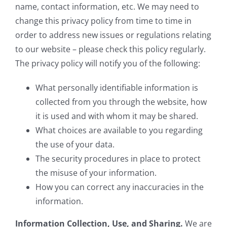
name, contact information, etc. We may need to
change this privacy policy from time to time in
order to address new issues or regulations relating
to our website – please check this policy regularly.
The privacy policy will notify you of the following:
What personally identifiable information is
collected from you through the website, how
it is used and with whom it may be shared.
What choices are available to you regarding
the use of your data.
The security procedures in place to protect
the misuse of your information.
How you can correct any inaccuracies in the
information.
Information Collection, Use, and Sharing.
We are