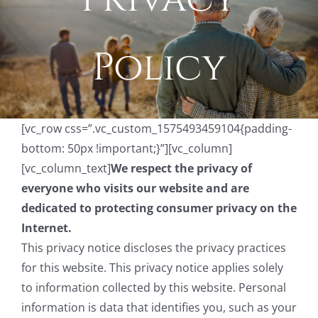
Policy
[vc_row css=”.vc_custom_1575493459104{padding-
bottom: 50px !important;}”][vc_column]
[vc_column_text]
We respect the privacy of
everyone who visits our website and are
dedicated to protecting consumer privacy on the
Internet.
This privacy notice discloses the privacy practices
for this website. This privacy notice applies solely
to information collected by this website. Personal
information is data that identifies you, such as your