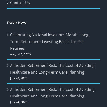
Contact Us
Recent News
Celebrating National Investors Month: Long-
Term Retirement Investing Basics for Pre-
Retirees
August 3, 2026
A Hidden Retirement Risk: The Cost of Avoiding
Healthcare and Long-Term Care Planning
July 24, 2026
A Hidden Retirement Risk: The Cost of Avoiding
Healthcare and Long-Term Care Planning
July 24, 2026