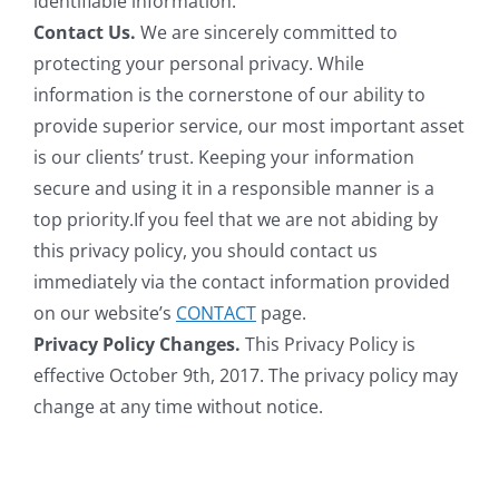
identifiable information.
Contact Us.
We are sincerely committed to
protecting your personal privacy. While
information is the cornerstone of our ability to
provide superior service, our most important asset
is our clients’ trust. Keeping your information
secure and using it in a responsible manner is a
top priority.If you feel that we are not abiding by
this privacy policy, you should contact us
immediately via the contact information provided
on our website’s
CONTACT
page.
Privacy Policy Changes.
This Privacy Policy is
effective October 9th, 2017. The privacy policy may
change at any time without notice.