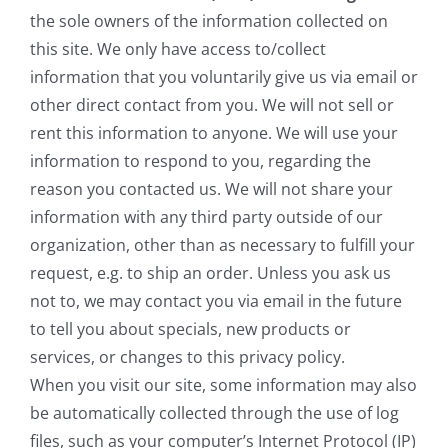
the sole owners of the information collected on
this site. We only have access to/collect
information that you voluntarily give us via email or
other direct contact from you. We will not sell or
rent this information to anyone. We will use your
information to respond to you, regarding the
reason you contacted us. We will not share your
information with any third party outside of our
organization, other than as necessary to fulfill your
request, e.g. to ship an order. Unless you ask us
not to, we may contact you via email in the future
to tell you about specials, new products or
services, or changes to this privacy policy.
When you visit our site, some information may also
be automatically collected through the use of log
files, such as your computer’s Internet Protocol (IP)