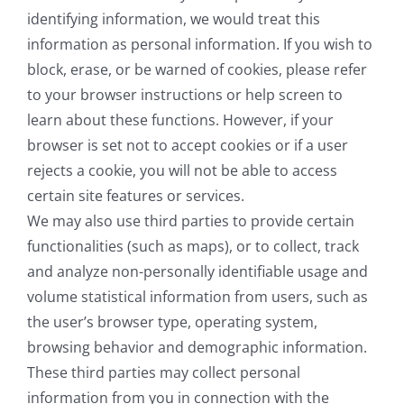
identifying information, we would treat this
information as personal information. If you wish to
block, erase, or be warned of cookies, please refer
to your browser instructions or help screen to
learn about these functions. However, if your
browser is set not to accept cookies or if a user
rejects a cookie, you will not be able to access
certain site features or services.
We may also use third parties to provide certain
functionalities (such as maps), or to collect, track
and analyze non-personally identifiable usage and
volume statistical information from users, such as
the user’s browser type, operating system,
browsing behavior and demographic information.
These third parties may collect personal
information from you in connection with the