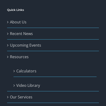
Quick Links
About Us
Recent News
Upcoming Events
Resources
Calculators
Video Library
Our Services